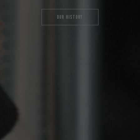
OUR HISTORY