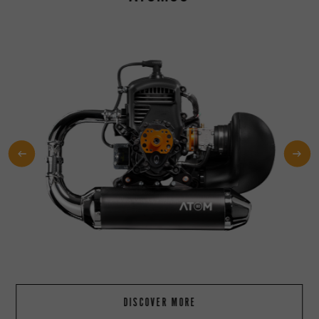
DISCOVER MORE