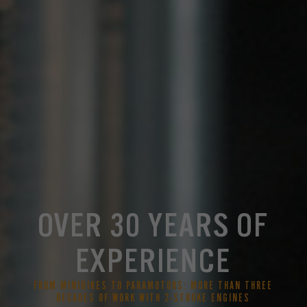
OVER 30 YEARS OF
EXPERIENCE
FROM MINIBIKES TO PARAMOTORS: MORE THAN THREE
DECADES OF WORK WITH 2-STROKE ENGINES