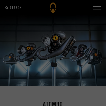
SEARCH
ATOM80